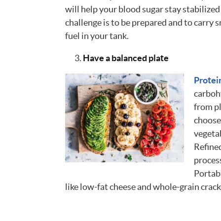
will help your blood sugar stay stabiliz
challenge is to be prepared and to carry 
fuel in your tank.
Have a balanced plate
Protei
carboh
from pl
choose 
vegetab
Refined
process
Portab
like low-fat cheese and whole-grain cracke