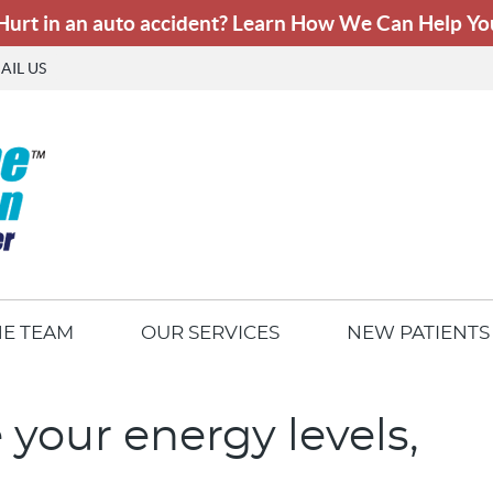
AIL US
HE TEAM
OUR SERVICES
NEW PATIENTS
 your energy levels,