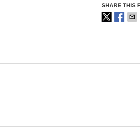
SHARE THIS 