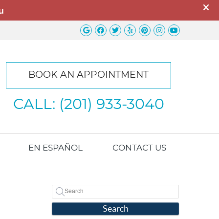
Google Social Button
Facebook Social Button
Twitter Social Button
Yelp Social Button
Pinterest Socia
Instagram So
Youtube S
BOOK AN APPOINTMENT
CALL: (201) 933-3040
EN ESPAÑOL
CONTACT US
Search