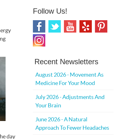
Follow Us!
nergy
ing
Recent Newsletters
August 2026 - Movement As
Medicine For Your Mood
July 2026 - Adjustments And
Your Brain
June 2026 - A Natural
Approach To Fewer Headaches
the day