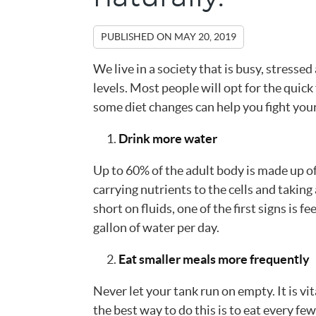
PUBLISHED ON
MAY 20, 2019
We live in a society that is busy, stresse
levels. Most people will opt for the quick
some diet changes can help you fight your
Drink more water
Up to 60% of the adult body is made up o
carrying nutrients to the cells and taking
short on fluids, one of the first signs is fe
gallon of water per day.
Eat smaller meals more frequently
Never let your tank run on empty. It is vi
the best way to do this is to eat every f