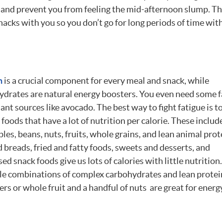
ed and prevent you from feeling the mid-afternoon slump. T
snacks with you so you don’t go for long periods of time wit
n
is a crucial component for every meal and snack, while
ydrates are natural energy boosters. You even need some f
ant sources like avocado. The best way to fight fatigue is t
foods that have a lot of nutrition per calorie. These includ
les, beans, nuts, fruits, whole grains, and lean animal prot
 breads, fried and fatty foods, sweets and desserts, and
ed snack foods give us lots of calories with little nutrition.
le combinations of complex carbohydrates and lean prote
rs or whole fruit and a handful of nuts are great for energ