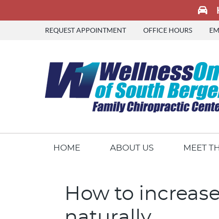
REQUEST APPOINTMENT
OFFICE HOURS
EM
HOME
ABOUT US
MEET T
How to increase
naturally.