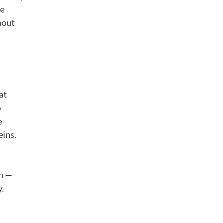
he
hout
at
o
e
eins.
in —
y.