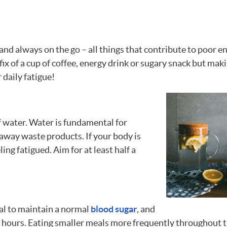
d and always on the go – all things that contribute to poor e
 fix of a cup of coffee, energy drink or sugary snack but mak
 daily fatigue!
f water. Water is fundamental for
 away waste products. If your body is
eling fatigued. Aim for at least half a
tal to maintain a normal
blood sugar
, and
ew hours. Eating smaller meals more frequently throughout 