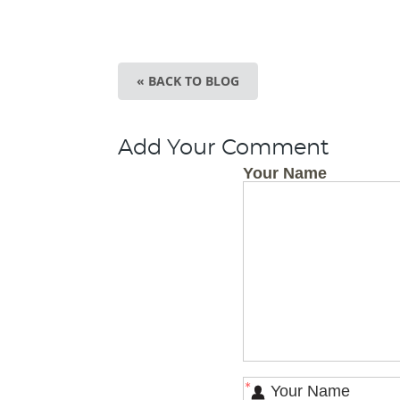
« BACK TO BLOG
Add Your Comment
Your Name
*