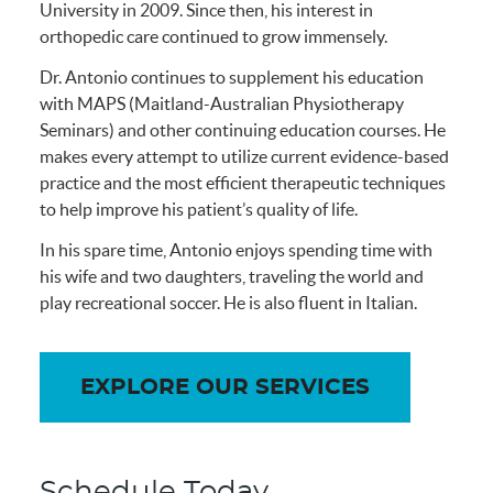
University in 2009. Since then, his interest in
orthopedic care continued to grow immensely.
Dr. Antonio continues to supplement his education
with MAPS (Maitland-Australian Physiotherapy
Seminars) and other continuing education courses. He
makes every attempt to utilize current evidence-based
practice and the most efficient therapeutic techniques
to help improve his patient’s quality of life.
In his spare time, Antonio enjoys spending time with
his wife and two daughters, traveling the world and
play recreational soccer. He is also fluent in Italian.
EXPLORE OUR SERVICES
Schedule Today