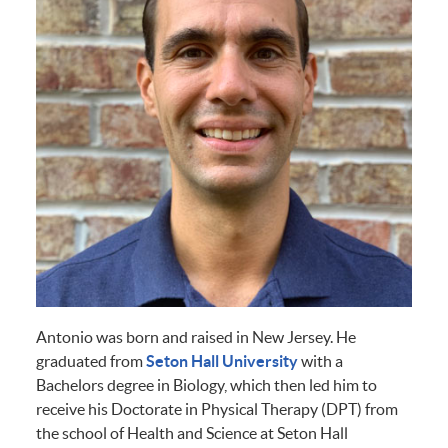
Antonio was born and raised in New Jersey. He
graduated from
Seton Hall University
with a
Bachelors degree in Biology, which then led him to
receive his Doctorate in Physical Therapy (DPT) from
the school of Health and Science at Seton Hall