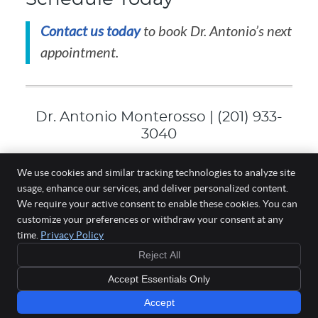
Contact us today
to book Dr. Antonio’s next
appointment.
Dr. Antonio Monterosso | (201) 933-
3040
We use cookies and similar tracking technologies to analyze site
usage, enhance our services, and deliver personalized content.
Wellness One of South Bergen
We require your active consent to enable these cookies. You can
186 Paterson Ave, Ste 101
customize your preferences or withdraw your consent at any
East Rutherford
,
NJ
07073
time.
Privacy Policy
Phone:
(201) 933-3040
Reject All
Copyright
Legal
Privacy
Cookies
Accessibility
Terms of Service
Accept Essentials Only
Sitemap
Chiropractic Websites by Perfect Patients
Accept