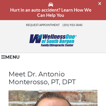
REQUEST APPOINTMENT
(201) 933-3040
MENU
Meet Dr. Antonio
Monterosso, PT, DPT