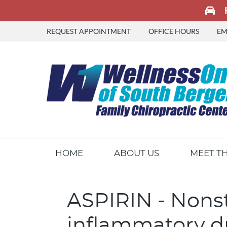
REQUEST APPOINTMENT
OFFICE HOURS
EM
HOME
ABOUT US
MEET T
ASPIRIN - Nonst
inflammatory d