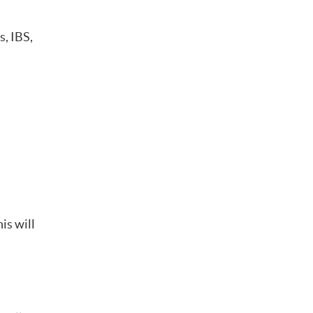
s, IBS,
is will