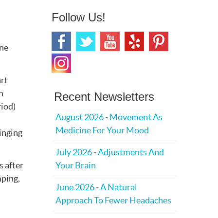
Follow Us!
ine
art
n
Recent Newsletters
riod)
August 2026 - Movement As
Medicine For Your Mood
ringing
July 2026 - Adjustments And
s after
Your Brain
mping,
June 2026 - A Natural
Approach To Fewer Headaches