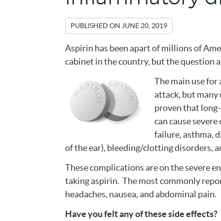
PUBLISHED ON
JUNE 20, 2019
Aspirin has been apart of millions of Ame
cabinet in the country, but the question a
The main use for a
attack, but many u
proven that long-
can cause severe 
failure, asthma, d
of the ear), bleeding/clotting disorders,
These complications are on the severe en
taking aspirin. The most commonly report
headaches, nausea, and abdominal pain.
Have you felt any of these side effects?