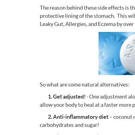
The reason behind these side effects is t
protective lining of the stomach. This wi
Leaky Gut, Allergies, and Eczema by ove
So what are some natural alternatives:
1. Get adjusted!
- One adjustment alo
allow your body to heal at a faster more 
2. Anti-inflammatory diet
– coconut o
carbohydrates and sugar!