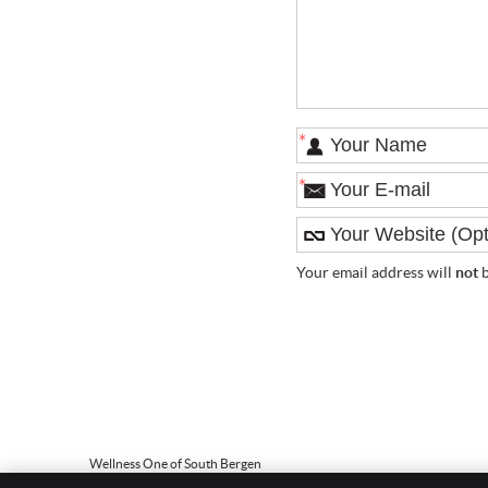
*
*
Your email address will
not
b
Wellness One of South Bergen
186 Paterson Ave, Ste 101