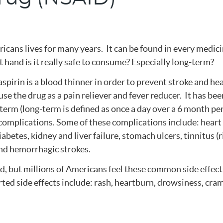
ricans lives for many years. It can be found in every medic
t hand is it really safe to consume? Especially long-term?
spirin is a blood thinner in order to prevent stroke and he
se the drug as a pain reliever and fever reducer. It has bee
term (long-term is defined as once a day over a 6 month pe
complications. Some of these complications include: heart
iabetes, kidney and liver failure, stomach ulcers, tinnitus (
 and hemorrhagic strokes.
d, but millions of Americans feel these common side effect
ed side effects include: rash, heartburn, drowsiness, cra