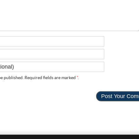
e published. Required fields are marked
*
.