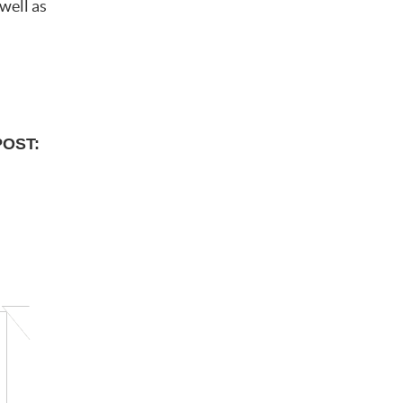
well as
POST: