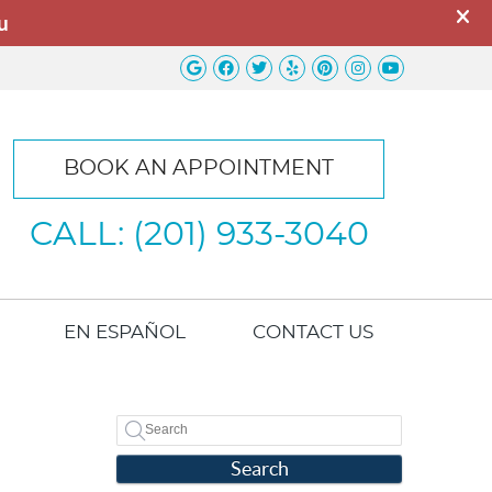
Google Social Button
Facebook Social Button
Twitter Social Button
Yelp Social Button
Pinterest Socia
Instagram So
Youtube S
BOOK AN APPOINTMENT
CALL: (201) 933-3040
EN ESPAÑOL
CONTACT US
Search