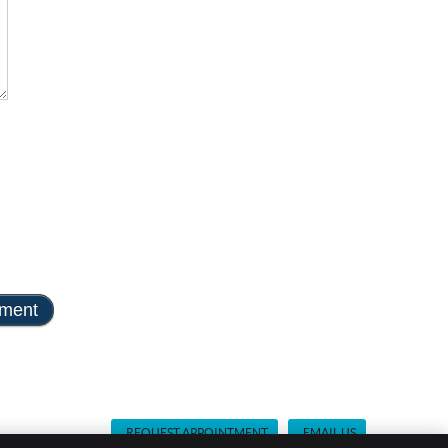
REQUEST APPOINTMENT
EMAIL US