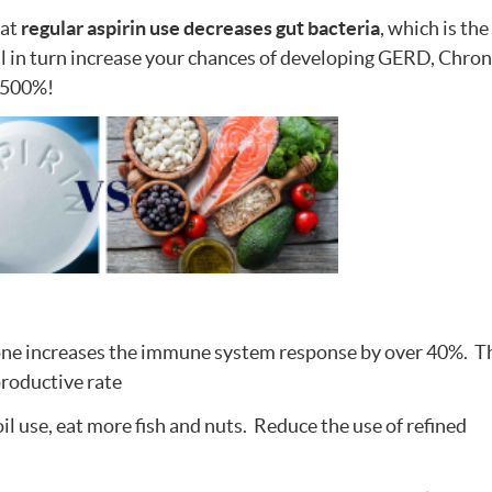
hat
regular aspirin use decreases gut bacteria
, which is the
ll in turn increase your chances of developing GERD, Chron
r 500%!
ne increases the immune system response by over 40%. Th
productive rate
il use, eat more fish and nuts. Reduce the use of refined