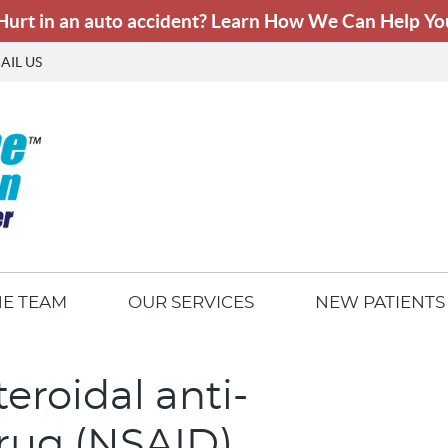
AIL US
HE TEAM
OUR SERVICES
NEW PATIENTS
eroidal anti-
rug (NSAID)