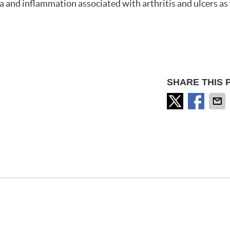
a and inflammation associated with arthritis and ulcers as 
SHARE THIS 