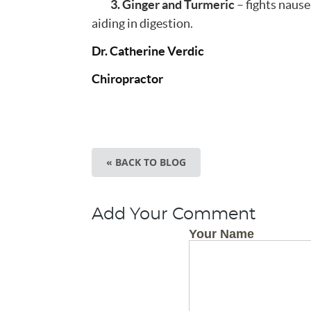
3. Ginger and Turmeric
– fights nause
aiding in digestion.
Dr. Catherine Verdic
Chiropractor
« BACK TO BLOG
Add Your Comment
Your Name